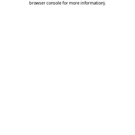
browser console for more information)
.