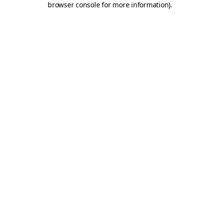
browser console for more information)
.