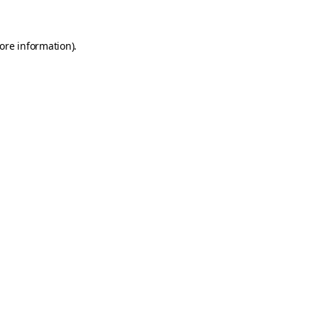
more information)
.