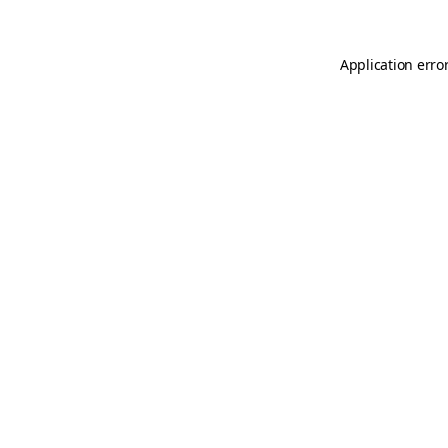
Application erro