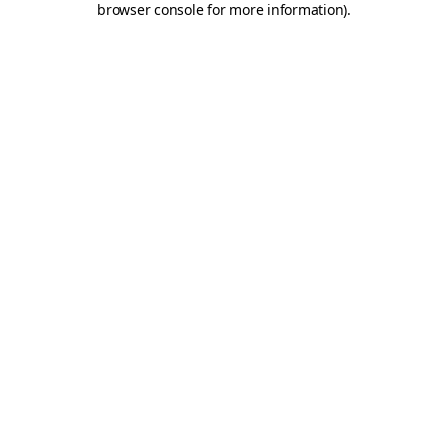
browser console for more information)
.