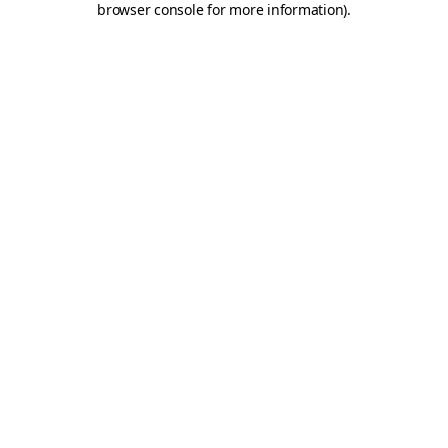
browser console for more information)
.