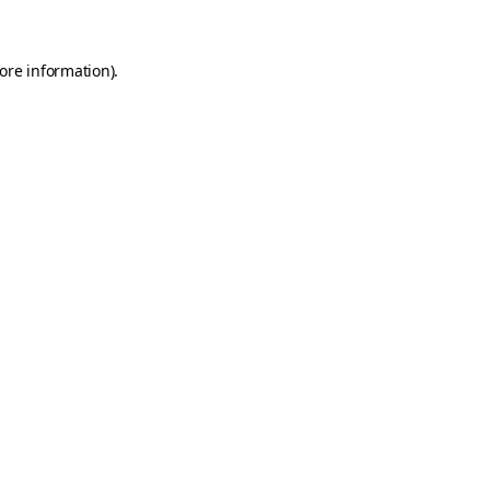
more information)
.