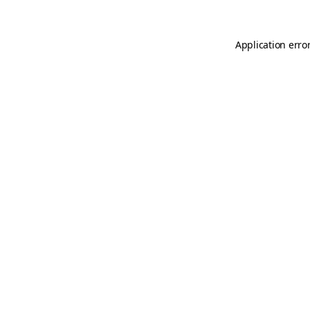
Application erro