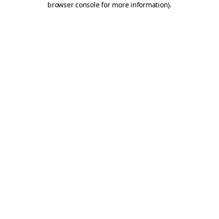
browser console for more information)
.